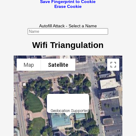
Save Fingerprint to Cookie
Erase Cookie
Autofill Attack - Select a Name
Wifi Triangulation
Map
Satellite
Geolocation Supported