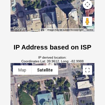
Image may be subject to copyright
Terms
IP Address based on ISP
IP derived location:
Coordinates Lat: 39.9612, Long: -82.9988
Map
Satellite