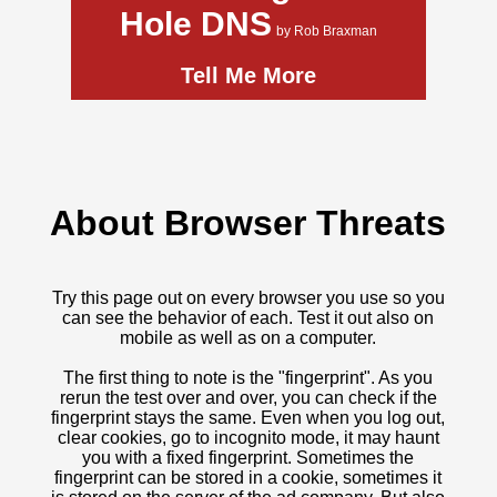
Hole DNS
by Rob Braxman
Tell Me More
About Browser Threats
Try this page out on every browser you use so you
can see the behavior of each. Test it out also on
mobile as well as on a computer.
The first thing to note is the "fingerprint". As you
rerun the test over and over, you can check if the
fingerprint stays the same. Even when you log out,
clear cookies, go to incognito mode, it may haunt
you with a fixed fingerprint. Sometimes the
fingerprint can be stored in a cookie, sometimes it