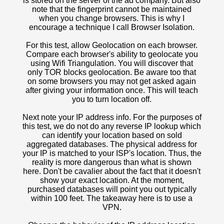
is stored on the server of the ad company. But also
note that the fingerprint cannot be maintained
when you change browsers. This is why I
encourage a technique I call Browser Isolation.
For this test, allow Geolocation on each browser.
Compare each browser's ability to geolocate you
using Wifi Triangulation. You will discover that
only TOR blocks geolocation. Be aware too that
on some browsers you may not get asked again
after giving your information once. This will teach
you to turn location off.
Next note your IP address info. For the purposes of
this test, we do not do any reverse IP lookup which
can identify your location based on sold
aggregated databases. The physical address for
your IP is matched to your ISP's location. Thus, the
reality is more dangerous than what is shown
here. Don't be cavalier about the fact that it doesn't
show your exact location. At the moment,
purchased databases will point you out typically
within 100 feet. The takeaway here is to use a
VPN.