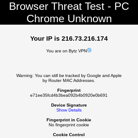
Browser Threat Test - PC
Chrome Unknown
Your IP is 216.73.216.174
You are on Bytz VPN
Warning: You can still be tracked by Google and Apple
by Router MAC Addresses.
Fingerprint
e71ee35fcd4b3bea092b4b0920e0b691
Device Signature
Show Details
Fingerprint in Cookie
No fingerprint cookie
Cookie Control