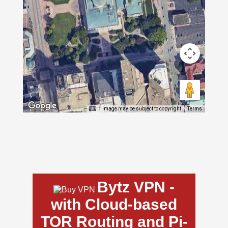
Image may be subject to copyright
Terms
Bytz VPN -
with Cloud-based
TOR Routing and Pi-