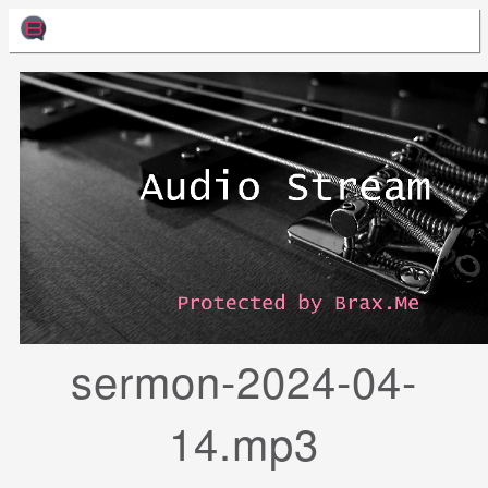
sermon-2024-04-
14.mp3