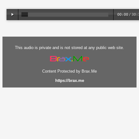
00:00
/
30:
This audio is private and is not stored at any public web site.
Content Protected by Brax.Me
https://brax.me