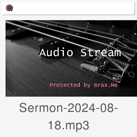
Sermon-2024-08-
18.mp3