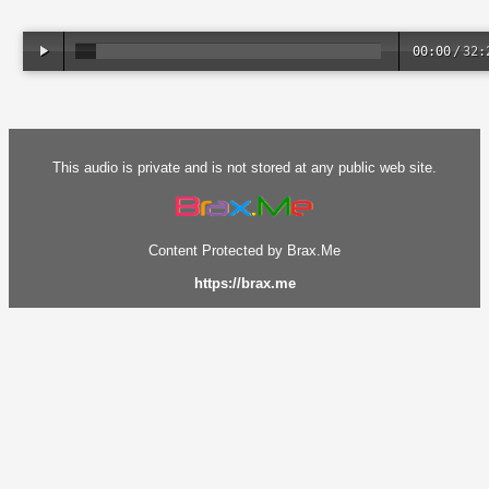
00:00
/
32:
This audio is private and is not stored at any public web site.
Content Protected by Brax.Me
https://brax.me