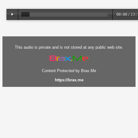
00:00
/
23:
This audio is private and is not stored at any public web site.
Content Protected by Brax.Me
https://brax.me