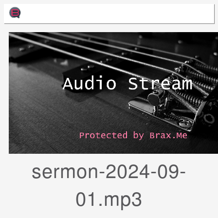
sermon-2024-09-
01.mp3