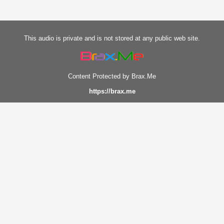
This audio is private and is not stored at any public web site.
Content Protected by Brax.Me
https://brax.me