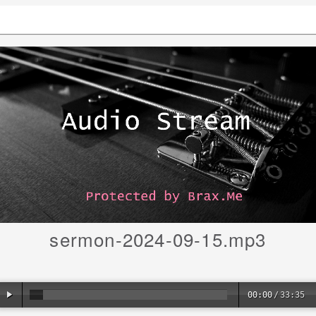
sermon-2024-09-15.mp3
00:00
/
33:35