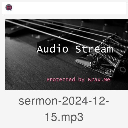
sermon-2024-12-
15.mp3