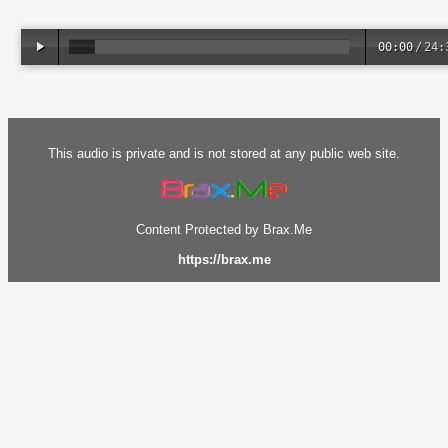
00:00
/
24:
This audio is private and is not stored at any public web site.
Content Protected by Brax.Me
https://brax.me