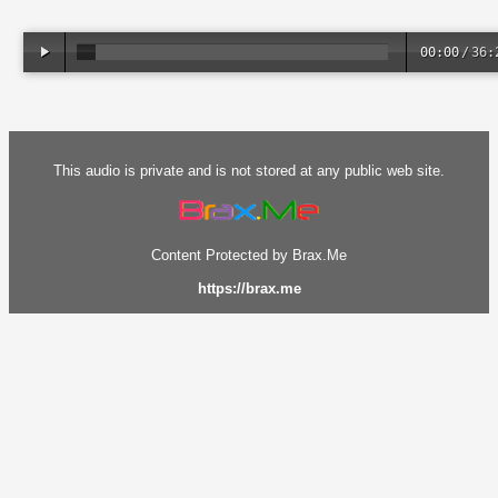
00:00
/
36:
This audio is private and is not stored at any public web site.
Content Protected by Brax.Me
https://brax.me