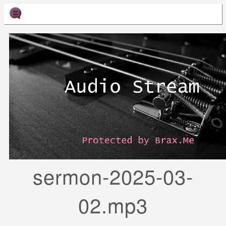
sermon-2025-03-
02.mp3