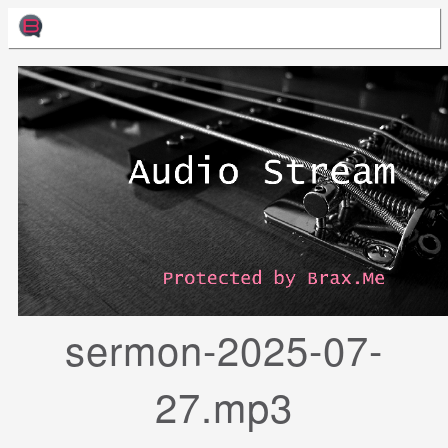
sermon-2025-07-
27.mp3