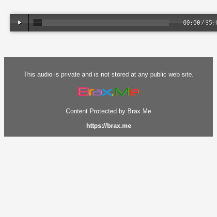
00:00
/
35:
This audio is private and is not stored at any public web site.
Content Protected by Brax.Me
https://brax.me