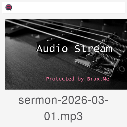
sermon-2026-03-
01.mp3