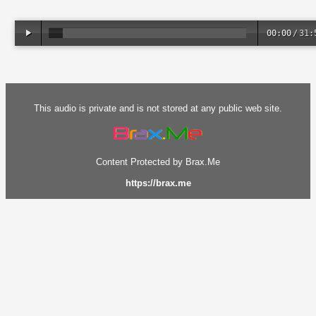
00:00
/
31:
This audio is private and is not stored at any public web site.
Content Protected by Brax.Me
https://brax.me